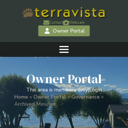
Contact
Webcam
Owner Portal
Owner Portal
This area is members only
|
Login
Home
»
Owner Portal
»
Governance
»
Archived Minutes