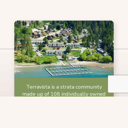
Terravista is a strata community
made up of 108 individually owned
condos and 16 cabins located on the
eastern shore of Lake Windermere.
Learn More About Terravista