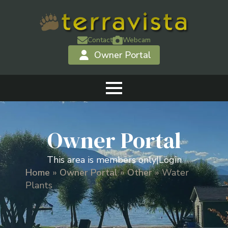
Contact
Webcam
Owner Portal
Owner Portal
This area is members only
|
Login
Home
»
Owner Portal
»
Other
»
Water
Plants