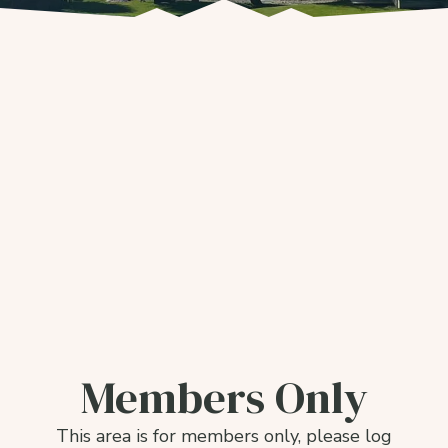
Members Only
This area is for members only, please log