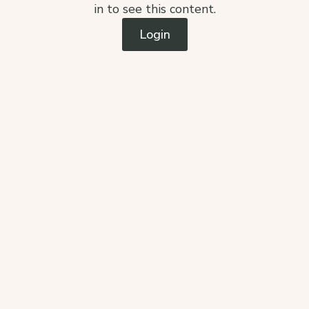
in to see this content.
Login